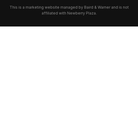
This is a marketing website managed by Baird & Warner and is not
affiliated with Newberry Plaza.