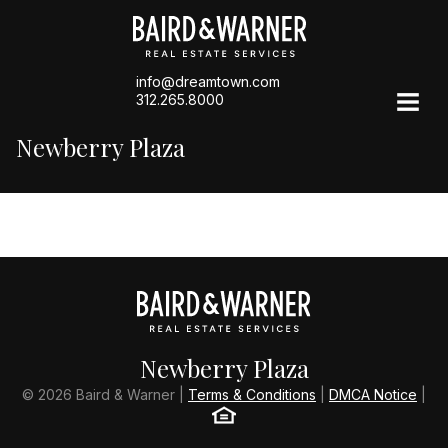
info@dreamtown.com
312.265.8000
Newberry Plaza
Newberry Plaza
© 2026 Baird & Warner |
Terms & Conditions
|
DMCA Notice
|