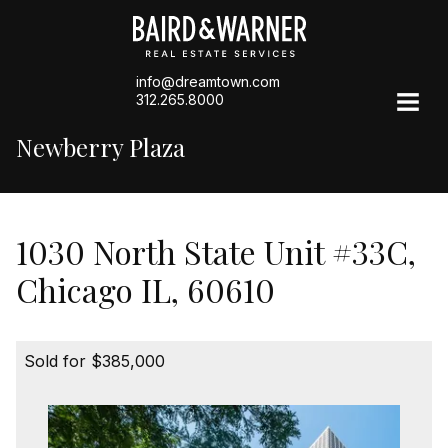
info@dreamtown.com
312.265.8000
Newberry Plaza
1030 North State Unit #33C,
Chicago IL, 60610
Sold for $385,000