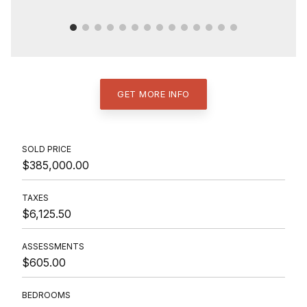
GET MORE INFO
SOLD PRICE
$385,000.00
TAXES
$6,125.50
ASSESSMENTS
$605.00
BEDROOMS