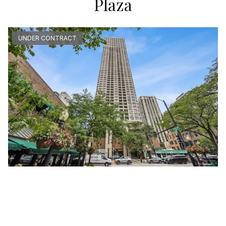
Plaza
UNDER CONTRACT
1030 North STATE Unit #40F
Chicago, Illinois 60610
Studio