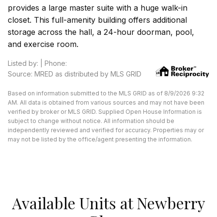
provides a large master suite with a huge walk-in
closet. This full-amenity building offers additional
storage across the hall, a 24-hour doorman, pool,
and exercise room.
Listed by: | Phone:
Source: MRED as distributed by MLS GRID
Based on information submitted to the MLS GRID as of 8/9/2026 9:32
AM. All data is obtained from various sources and may not have been
verified by broker or MLS GRID. Supplied Open House Information is
subject to change without notice. All information should be
independently reviewed and verified for accuracy. Properties may or
may not be listed by the office/agent presenting the information.
Available Units at Newberry