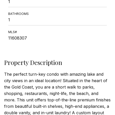
1
BATHROOMS
1
MLS#
11608307
Property Description
The perfect turn-key condo with amazing lake and
city views in an ideal location! Situated in the heart of
the Gold Coast, you are a short walk to parks,
shopping, restaurants, night-life, the beach, and
more. This unit offers top-of-the-line premium finishes
from beautiful built-in shelves, high-end appliances, a
double vanity, and in-unit laundry! A custom layout