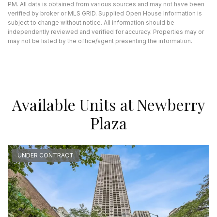
PM. All data is obtained from various sources and may not have been
verified by broker or MLS GRID. Supplied Open House Information is
subject to change without notice. All information should be
independently reviewed and verified for accuracy. Properties may or
may not be listed by the office/agent presenting the information.
Available Units at Newberry
Plaza
UNDER CONTRACT