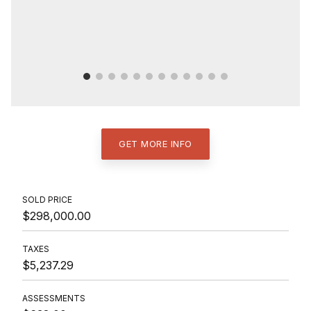
GET MORE INFO
SOLD PRICE
$298,000.00
TAXES
$5,237.29
ASSESSMENTS