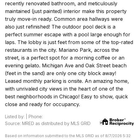
recently renovated bathroom, and meticulously
maintained (just painted) interior make this property
truly move-in ready. Common area hallways were
also just refinished! The outdoor pool deck is a
perfect summer escape with a pool large enough for
laps. The lobby is just feet from some of the top-rated
restaurants in the city. Mariano Park, across the
street, is a perfect spot for a morning coffee or an
evening gelato. Michigan Ave and Oak Street beach
(feet in the sand) are only one city block away!
Leased monthly parking is onsite. An amazing home,
with unrivaled city views in the heart of one of the
best neighborhoods in Chicago! Easy to show, quick
close and ready for occupancy.
Listed by: | Phone:
Source: MRED as distributed by MLS GRID
Based on information submitted to the MLS GRID as of 8/7/2026 5:32