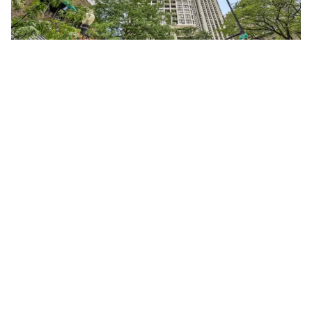
1030 North STATE Unit #40F
Chicago, Illinois 60610
Studio
1 Bathroom
$245,000