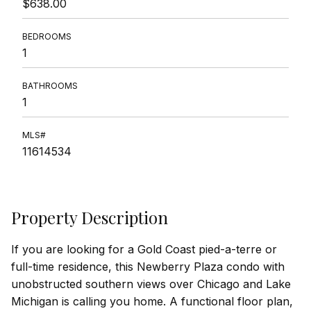
$638.00
BEDROOMS
1
BATHROOMS
1
MLS#
11614534
Property Description
If you are looking for a Gold Coast pied-a-terre or
full-time residence, this Newberry Plaza condo with
unobstructed southern views over Chicago and Lake
Michigan is calling you home. A functional floor plan,