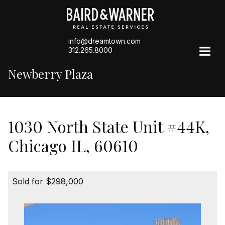
info@dreamtown.com
312.265.8000
Newberry Plaza
1030 North State Unit #44K,
Chicago IL, 60610
Sold for $298,000