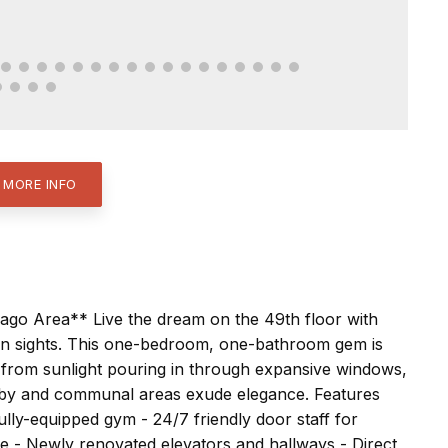
 MORE INFO
cago Area** Live the dream on the 49th floor with
n sights. This one-bedroom, one-bathroom gem is
t from sunlight pouring in through expansive windows,
lobby and communal areas exude elegance. Features
ully-equipped gym - 24/7 friendly door staff for
 - Newly renovated elevators and hallways - Direct