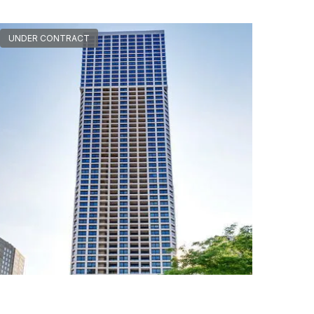
UNDER CONTRACT