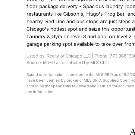
floor package delivery - Spacious laundry roo
restaurants like Gibson's, Hugo's Frog Bar, a
nearby. Red Line and bus stops are just steps aw
Chicago's hottest spot and seize this opportuni
Laundry & Gym on level 3 and pool on level 2. P
garage parking spot available to take over from
Listed by: Realty of Chicago LLC | Phone: 773.988.168
Source: MRED as distributed by MLS GRID
Based on information submitted to the MLS GRID as of 8/5/20
have been verified by broker or MLS GRID. Supplied Open Hous
should be independently reviewed and verified for accuracy. 
the information.
A