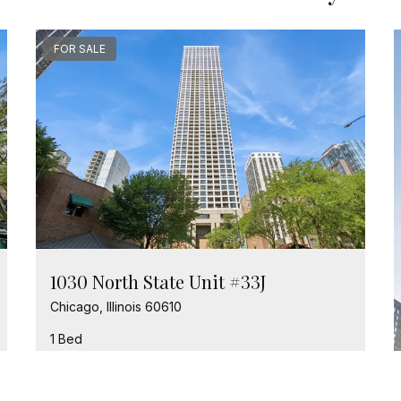
FOR SALE
1030 North State Unit #33J
Chicago, Illinois 60610
1 Bed
1 Bathroom
$389,000