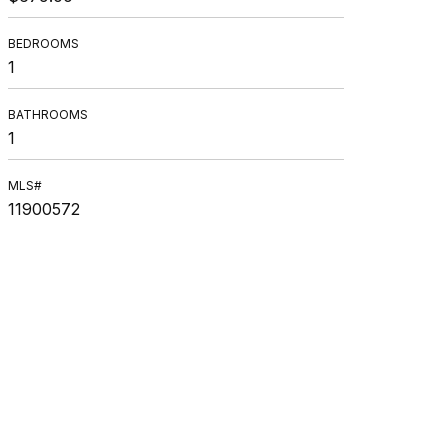
BEDROOMS
1
BATHROOMS
1
MLS#
11900572