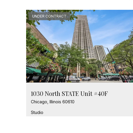
UNDER CONTRACT
1030 North STATE Unit #40F
Chicago, Illinois 60610
Studio
1 Bathroom
$245,000