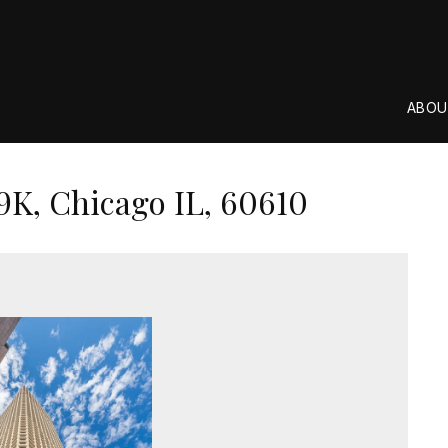
ABOU
9K, Chicago IL, 60610