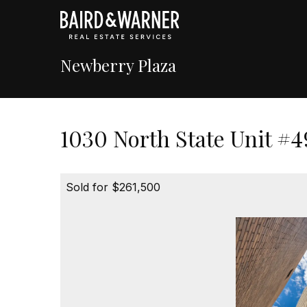
Newberry Plaza
1030 North State Unit #4
Sold for $261,500