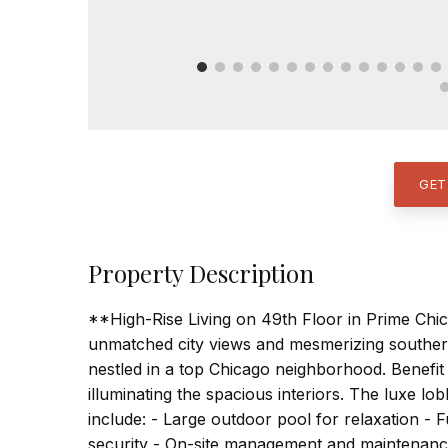
GET
Property Description
**High-Rise Living on 49th Floor in Prime Chi
unmatched city views and mesmerizing souther
nestled in a top Chicago neighborhood. Benefi
illuminating the spacious interiors. The luxe 
include: - Large outdoor pool for relaxation - F
security - On-site management and maintenance