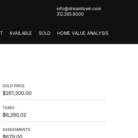
info@dreamtown.com
312.265.8000
T
AVAILABLE
SOLD
HOME VALUE ANALYSIS
SOLD PRICE
$261,500.00
TAXES
$6,290.02
ASSESSMENTS
$679.00