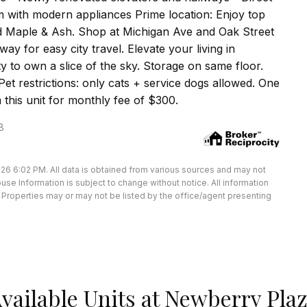
m with modern appliances Prime location: Enjoy top
nd Maple & Ash. Shop at Michigan Ave and Oak Street
ay for easy city travel. Elevate your living in
ty to own a slice of the sky. Storage on same floor.
et restrictions: only cats + service dogs allowed. One
 this unit for monthly fee of $300.
8
26 6:02 PM. All data is obtained from various sources and may not
e Information is subject to change without notice. All information
Properties may or may not be listed by the office/agent presenting
vailable Units at Newberry Pla