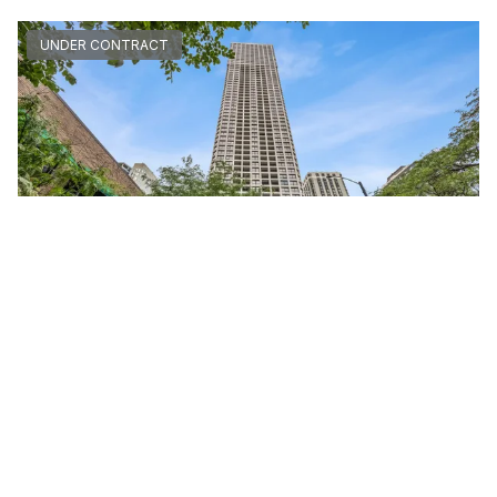
UNDER CONTRACT
1030 North STATE Unit #40F
Chicago, Illinois 60610
Studio
1 Bathroom
$245,000