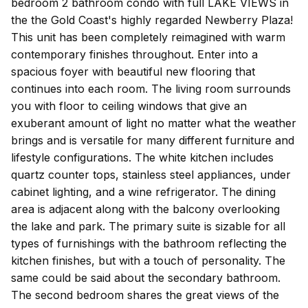
bedroom 2 bathroom condo with full LAKE VIEWS in
the the Gold Coast's highly regarded Newberry Plaza!
This unit has been completely reimagined with warm
contemporary finishes throughout. Enter into a
spacious foyer with beautiful new flooring that
continues into each room. The living room surrounds
you with floor to ceiling windows that give an
exuberant amount of light no matter what the weather
brings and is versatile for many different furniture and
lifestyle configurations. The white kitchen includes
quartz counter tops, stainless steel appliances, under
cabinet lighting, and a wine refrigerator. The dining
area is adjacent along with the balcony overlooking
the lake and park. The primary suite is sizable for all
types of furnishings with the bathroom reflecting the
kitchen finishes, but with a touch of personality. The
same could be said about the secondary bathroom.
The second bedroom shares the great views of the