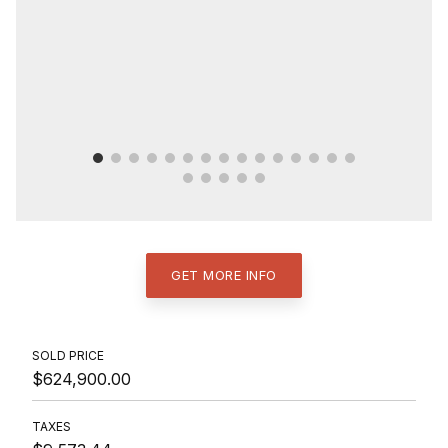
GET MORE INFO
SOLD PRICE
$624,900.00
TAXES