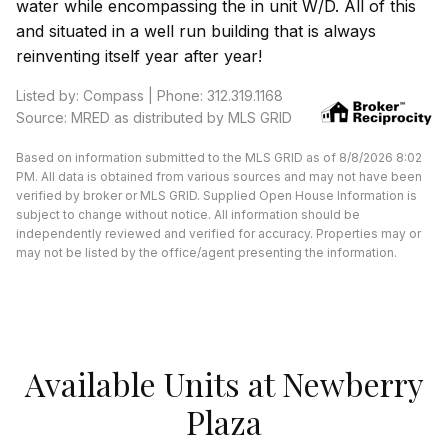
water while encompassing the in unit W/D. All of this
and situated in a well run building that is always
reinventing itself year after year!
Listed by: Compass | Phone: 312.319.1168
Source: MRED as distributed by MLS GRID
Based on information submitted to the MLS GRID as of 8/8/2026 8:02
PM. All data is obtained from various sources and may not have been
verified by broker or MLS GRID. Supplied Open House Information is
subject to change without notice. All information should be
independently reviewed and verified for accuracy. Properties may or
may not be listed by the office/agent presenting the information.
Available Units at Newberry
Plaza