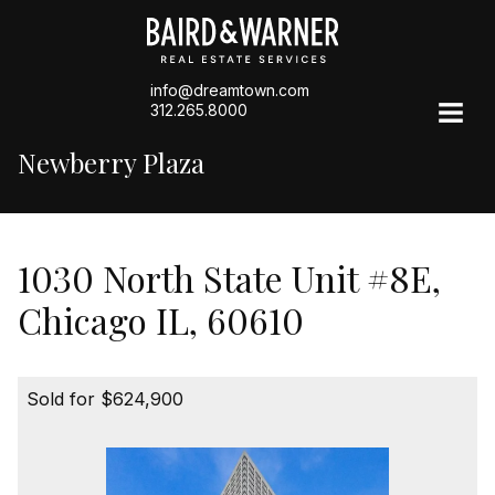
info@dreamtown.com
312.265.8000
Newberry Plaza
1030 North State Unit #8E,
Chicago IL, 60610
Sold for $624,900