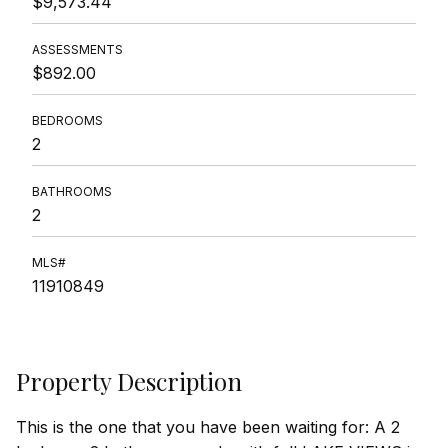
$9,573.44
ASSESSMENTS
$892.00
BEDROOMS
2
BATHROOMS
2
MLS#
11910849
Property Description
This is the one that you have been waiting for: A 2