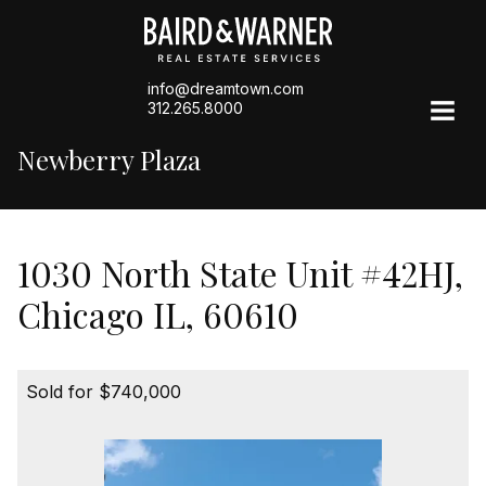
info@dreamtown.com
312.265.8000
Newberry Plaza
1030 North State Unit #42HJ,
Chicago IL, 60610
Sold for $740,000