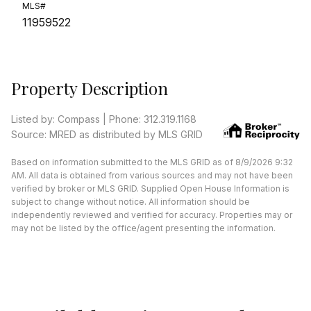
MLS#
11959522
Property Description
Listed by: Compass | Phone: 312.319.1168
Source: MRED as distributed by MLS GRID
Based on information submitted to the MLS GRID as of 8/9/2026 9:32
AM. All data is obtained from various sources and may not have been
verified by broker or MLS GRID. Supplied Open House Information is
subject to change without notice. All information should be
independently reviewed and verified for accuracy. Properties may or
may not be listed by the office/agent presenting the information.