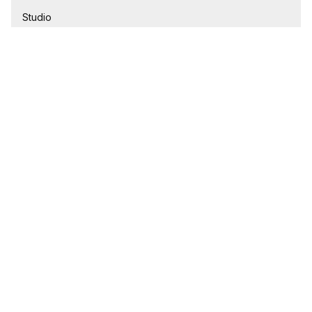
Studio
1 Bathroom
$245,000