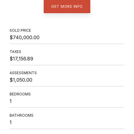
GET MORE INFO
SOLD PRICE
$740,000.00
TAXES
$17,156.89
ASSESSMENTS
$1,050.00
BEDROOMS
1
BATHROOMS
1