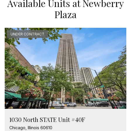
Available Units at Newberry
Plaza
UNDER CONTRACT
1030 North STATE Unit #40F
Chicago, Illinois 60610