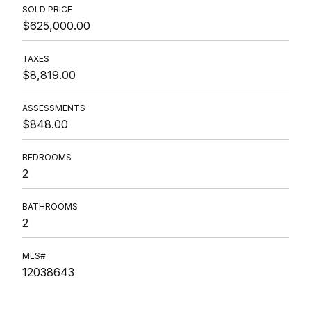
SOLD PRICE
$625,000.00
TAXES
$8,819.00
ASSESSMENTS
$848.00
BEDROOMS
2
BATHROOMS
2
MLS#
12038643