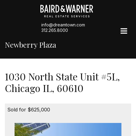
info@dreamtown.com
312.265.8000
Newberry Plaza
1030 North State Unit #5L,
Chicago IL, 60610
Sold for $625,000