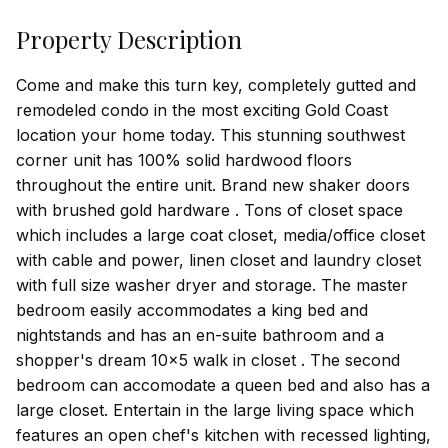
Property Description
Come and make this turn key, completely gutted and
remodeled condo in the most exciting Gold Coast
location your home today. This stunning southwest
corner unit has 100% solid hardwood floors
throughout the entire unit. Brand new shaker doors
with brushed gold hardware . Tons of closet space
which includes a large coat closet, media/office closet
with cable and power, linen closet and laundry closet
with full size washer dryer and storage. The master
bedroom easily accommodates a king bed and
nightstands and has an en-suite bathroom and a
shopper's dream 10x5 walk in closet . The second
bedroom can accomodate a queen bed and also has a
large closet. Entertain in the large living space which
features an open chef's kitchen with recessed lighting,