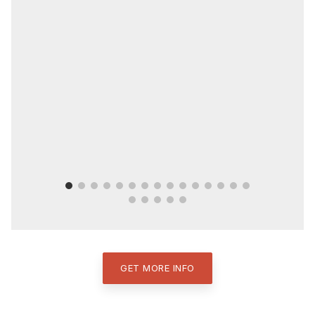
GET MORE INFO