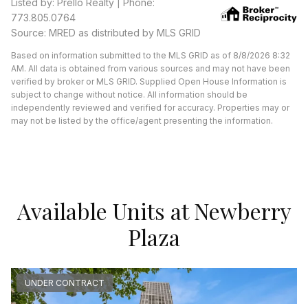
Listed by: Prello Realty | Phone:
773.805.0764
Source: MRED as distributed by MLS GRID
Based on information submitted to the MLS GRID as of 8/8/2026 8:32
AM. All data is obtained from various sources and may not have been
verified by broker or MLS GRID. Supplied Open House Information is
subject to change without notice. All information should be
independently reviewed and verified for accuracy. Properties may or
may not be listed by the office/agent presenting the information.
Available Units at Newberry
Plaza
UNDER CONTRACT