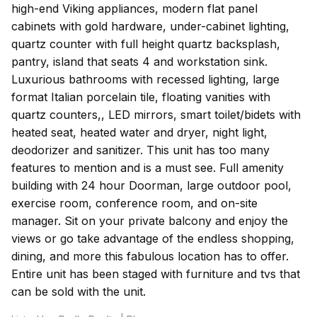
high-end Viking appliances, modern flat panel
cabinets with gold hardware, under-cabinet lighting,
quartz counter with full height quartz backsplash,
pantry, island that seats 4 and workstation sink.
Luxurious bathrooms with recessed lighting, large
format Italian porcelain tile, floating vanities with
quartz counters,, LED mirrors, smart toilet/bidets with
heated seat, heated water and dryer, night light,
deodorizer and sanitizer. This unit has too many
features to mention and is a must see. Full amenity
building with 24 hour Doorman, large outdoor pool,
exercise room, conference room, and on-site
manager. Sit on your private balcony and enjoy the
views or go take advantage of the endless shopping,
dining, and more this fabulous location has to offer.
Entire unit has been staged with furniture and tvs that
can be sold with the unit.