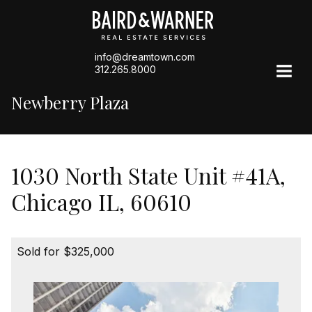
info@dreamtown.com
312.265.8000
Newberry Plaza
1030 North State Unit #41A,
Chicago IL, 60610
Sold for $325,000