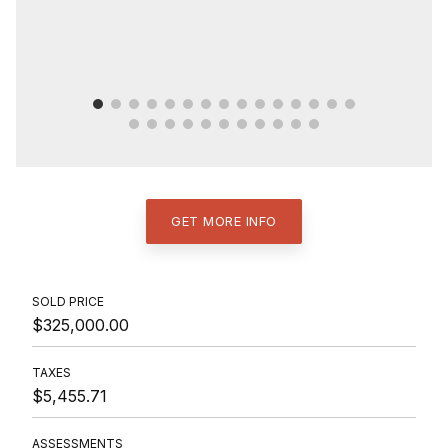
GET MORE INFO
SOLD PRICE
$325,000.00
TAXES
$5,455.71
ASSESSMENTS