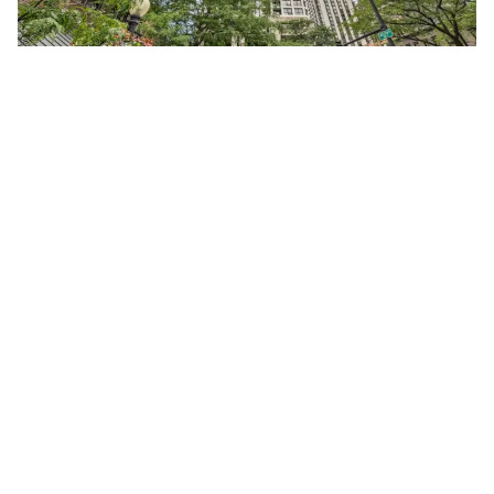
1030 North STATE Unit #40F
Chicago, Illinois 60610
Studio
1 Bathroom
$245,000