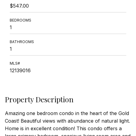
$547.00
BEDROOMS
1
BATHROOMS
1
MLS#
12139016
Property Description
Amazing one bedroom condo in the heart of the Gold
Coast! Beautiful views with abundance of natural light.
Home is in excellent condition! This condo offers a