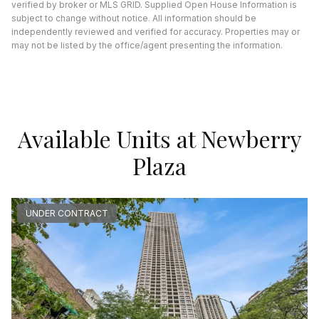
verified by broker or MLS GRID. Supplied Open House Information is
subject to change without notice. All information should be
independently reviewed and verified for accuracy. Properties may or
may not be listed by the office/agent presenting the information.
Available Units at Newberry
Plaza
UNDER CONTRACT