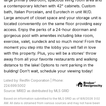
large primary bedroom, spacious living room area and
a contemporary kitchen with 42" cabinets. Custom
bath, Italian Porcelain, and Eurotech in unit W/D.
Large amount of closet space and your storage unit is
located conveniently on the same floor providing easy
access. Enjoy the perks of a 24-hour doorman and
gorgeous pool with amenities including bike room,
exercise, valet, sundeck and so much more! From the
moment you step into the lobby you will fall in love
with this property. Plus, you will be a stones' throw
away from all your favorite restaurants and walking
distance to the lake! Options to rent parking in the
building! Don't wait, schedule your viewing today!
Listed by: Redfin Corporation | Phone:
224.699.5002
Source: MRED as distributed by MLS GRID
Based on information submitted to the MLS GRID as of 8/6/2026 3:02
AM. All data is obtained from various sources and may not have been