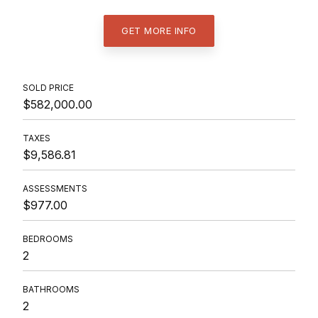
GET MORE INFO
SOLD PRICE
$582,000.00
TAXES
$9,586.81
ASSESSMENTS
$977.00
BEDROOMS
2
BATHROOMS
2