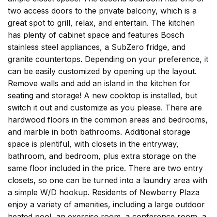
two access doors to the private balcony, which is a
great spot to grill, relax, and entertain. The kitchen
has plenty of cabinet space and features Bosch
stainless steel appliances, a SubZero fridge, and
granite countertops. Depending on your preference, it
can be easily customized by opening up the layout.
Remove walls and add an island in the kitchen for
seating and storage! A new cooktop is installed, but
switch it out and customize as you please. There are
hardwood floors in the common areas and bedrooms,
and marble in both bathrooms. Additional storage
space is plentiful, with closets in the entryway,
bathroom, and bedroom, plus extra storage on the
same floor included in the price. There are two entry
closets, so one can be turned into a laundry area with
a simple W/D hookup. Residents of Newberry Plaza
enjoy a variety of amenities, including a large outdoor
heated pool, an exercise room, a conference room, a