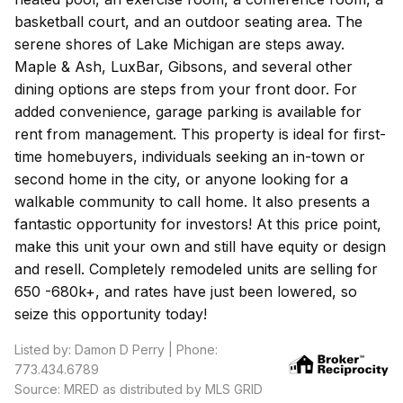
basketball court, and an outdoor seating area. The
serene shores of Lake Michigan are steps away.
Maple & Ash, LuxBar, Gibsons, and several other
dining options are steps from your front door. For
added convenience, garage parking is available for
rent from management. This property is ideal for first-
time homebuyers, individuals seeking an in-town or
second home in the city, or anyone looking for a
walkable community to call home. It also presents a
fantastic opportunity for investors! At this price point,
make this unit your own and still have equity or design
and resell. Completely remodeled units are selling for
650 -680k+, and rates have just been lowered, so
seize this opportunity today!
Listed by: Damon D Perry | Phone:
773.434.6789
Source: MRED as distributed by MLS GRID