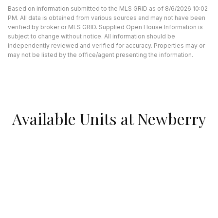
Based on information submitted to the MLS GRID as of 8/6/2026 10:02
PM. All data is obtained from various sources and may not have been
verified by broker or MLS GRID. Supplied Open House Information is
subject to change without notice. All information should be
independently reviewed and verified for accuracy. Properties may or
may not be listed by the office/agent presenting the information.
Available Units at Newberry
Plaza
UNDER CONTRACT