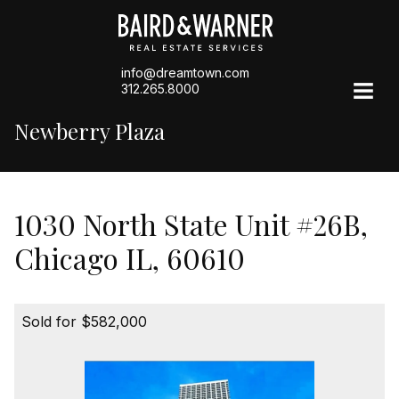
info@dreamtown.com
312.265.8000
Newberry Plaza
1030 North State Unit #26B,
Chicago IL, 60610
Sold for $582,000