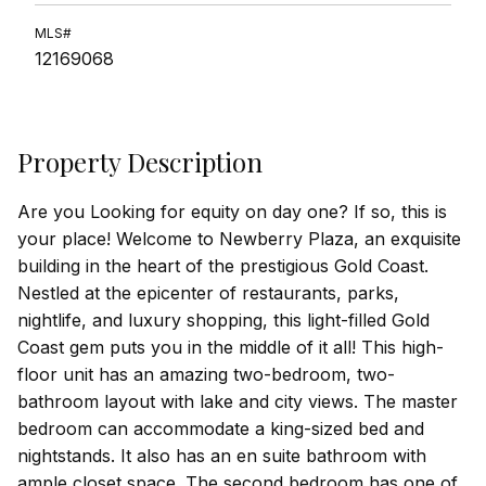
MLS#
12169068
Property Description
Are you Looking for equity on day one? If so, this is
your place! Welcome to Newberry Plaza, an exquisite
building in the heart of the prestigious Gold Coast.
Nestled at the epicenter of restaurants, parks,
nightlife, and luxury shopping, this light-filled Gold
Coast gem puts you in the middle of it all! This high-
floor unit has an amazing two-bedroom, two-
bathroom layout with lake and city views. The master
bedroom can accommodate a king-sized bed and
nightstands. It also has an en suite bathroom with
ample closet space. The second bedroom has one of