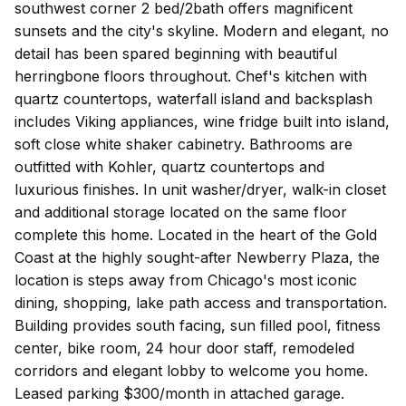
southwest corner 2 bed/2bath offers magnificent
sunsets and the city's skyline. Modern and elegant, no
detail has been spared beginning with beautiful
herringbone floors throughout. Chef's kitchen with
quartz countertops, waterfall island and backsplash
includes Viking appliances, wine fridge built into island,
soft close white shaker cabinetry. Bathrooms are
outfitted with Kohler, quartz countertops and
luxurious finishes. In unit washer/dryer, walk-in closet
and additional storage located on the same floor
complete this home. Located in the heart of the Gold
Coast at the highly sought-after Newberry Plaza, the
location is steps away from Chicago's most iconic
dining, shopping, lake path access and transportation.
Building provides south facing, sun filled pool, fitness
center, bike room, 24 hour door staff, remodeled
corridors and elegant lobby to welcome you home.
Leased parking $300/month in attached garage.