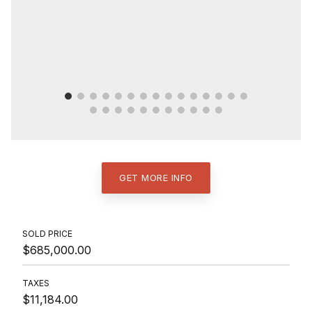
GET MORE INFO
SOLD PRICE
$685,000.00
TAXES
$11,184.00