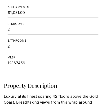
ASSESSMENTS
$1,031.00
BEDROOMS
2
BATHROOMS
2
MLS#
12367456
Property Description
Luxury at its finest soaring 42 floors above the Gold
Coast. Breathtaking views from this wrap around