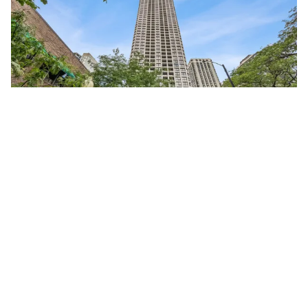
1030 North STATE Unit #40F
Chicago, Illinois 60610
Studio
1 Bathroom
$245,000