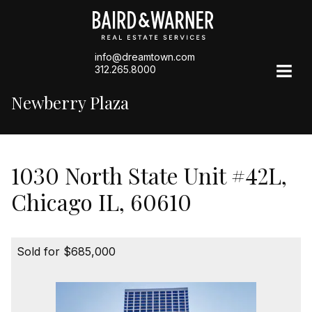
info@dreamtown.com
312.265.8000
Newberry Plaza
1030 North State Unit #42L,
Chicago IL, 60610
Sold for $685,000