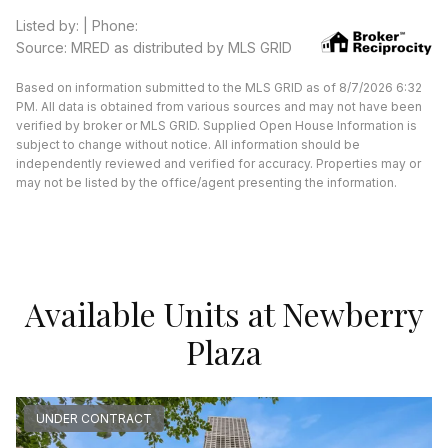
Listed by: | Phone:
Source: MRED as distributed by MLS GRID
Based on information submitted to the MLS GRID as of 8/7/2026 6:32
PM. All data is obtained from various sources and may not have been
verified by broker or MLS GRID. Supplied Open House Information is
subject to change without notice. All information should be
independently reviewed and verified for accuracy. Properties may or
may not be listed by the office/agent presenting the information.
Available Units at Newberry
Plaza
UNDER CONTRACT